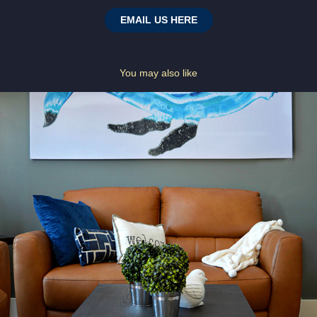
EMAIL US HERE
You may also like
ARTISTS CHALET
2023