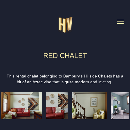
RED CHALET
This rental chalet belonging to Bambury's Hillside Chalets has a
bit of an Aztec vibe that is quite modern and inviting.