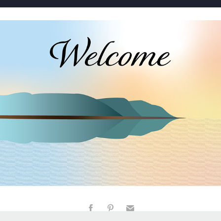
WELCOME
2023