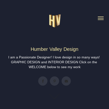
Humber Valley Design
I am a Passionate Designer! I love design in so many ways! 
GRAPHIC DESIGN and INTERIOR DESIGN Click on the 
WELCOME below to see my work